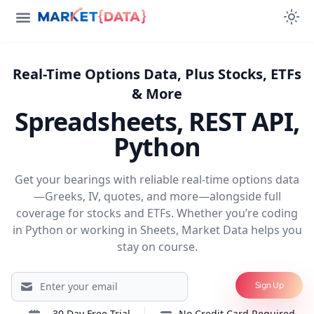
Real-Time Options Data, Plus Stocks, ETFs
& More
Spreadsheets, REST API,
Python
Get your bearings with reliable real-time options data
—Greeks, IV, quotes, and more—alongside full
coverage for stocks and ETFs. Whether you’re coding
in Python or working in Sheets, Market Data helps you
stay on course.
Sign Up
30 Day
Free Trial
No Credit Card Required