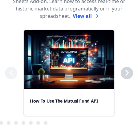
Sheets Add-on. Learn how to access real-time or
historic market data programaticlly or in your
spreadsheet.
View all
How
How To Use The Mutual Fund API
Goo