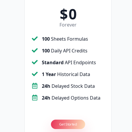
$
0
Forever
100
Sheets Formulas
100
Daily API Credits
Standard
API Endpoints
1 Year
Historical Data
24h
Delayed Stock Data
24h
Delayed Options Data
Get Started