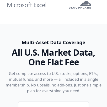
Multi-Asset Data Coverage
All U.S. Market Data,
One Flat Fee
Get complete access to U.S. stocks, options, ETFs,
mutual funds, and more — all included in a single
membership. No upsells, no add-ons. Just one simple
plan for everything you need.