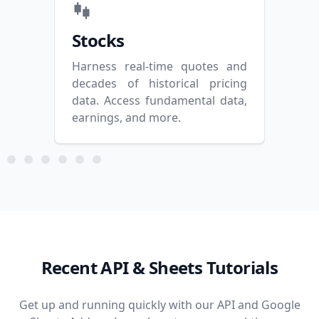
Stocks
Op
Harness real-time quotes and
Mast
decades of historical pricing
and 
data. Access fundamental data,
and 
earnings, and more.
Recent API & Sheets Tutorials
Get up and running quickly with our API and Google