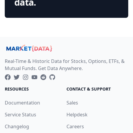
data.
Real-Time & Historic Data for Stocks, Options, ETFs, &
Mutual Funds. Get Data Anywhere.
RESOURCES
CONTACT & SUPPORT
Documentation
Sales
Service Status
Helpdesk
Changelog
Careers