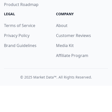
Product Roadmap
LEGAL
COMPANY
Terms of Service
About
Privacy Policy
Customer Reviews
Brand Guidelines
Media Kit
Affiliate Program
© 2025
Market Data™
. All Rights Reserved.