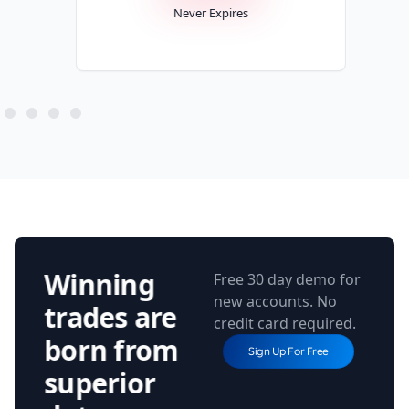
Never Expires
Winning
Free 30 day demo for
new accounts. No
trades are
credit card required.
born from
Sign Up For Free
superior