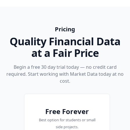
Pricing
Quality Financial Data
at a Fair Price
Begin a free 30 day trial today — no credit card
required. Start working with Market Data today at no
cost.
Free Forever
Best option for students or small
side projects.