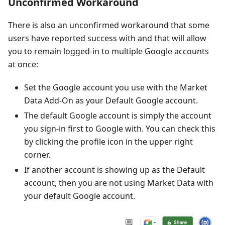
Unconfirmed Workaround
There is also an unconfirmed workaround that some
users have reported success with and that will allow
you to remain logged-in to multiple Google accounts
at once:
Set the Google account you use with the Market
Data Add-On as your Default Google account.
The default Google account is simply the account
you sign-in first to Google with. You can check this
by clicking the profile icon in the upper right
corner.
If another account is showing up as the Default
account, then you are not using Market Data with
your default Google account.