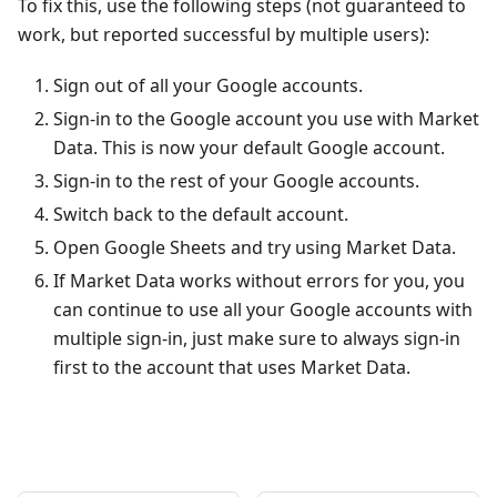
To fix this, use the following steps (not guaranteed to
work, but reported successful by multiple users):
Sign out of all your Google accounts.
Sign-in to the Google account you use with Market
Data. This is now your default Google account.
Sign-in to the rest of your Google accounts.
Switch back to the default account.
Open Google Sheets and try using Market Data.
If Market Data works without errors for you, you
can continue to use all your Google accounts with
multiple sign-in, just make sure to always sign-in
first to the account that uses Market Data.