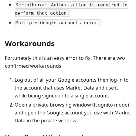
ScriptError: Authorization is required to
perform that action.
Multiple Google accounts error.
Workarounds
Fortunately this is an easy error to fix. There are two
confirmed workarounds:
Log out of all your Google accounts then log-in to
the account that uses Market Data and use it
while being signed-in to a single account.
Open a private browsing window (Icognito mode)
and open the Google account you use with Market
Data in the private window.