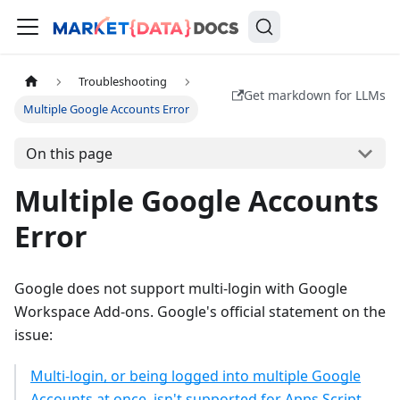
Troubleshooting
Get markdown for LLMs
Multiple Google Accounts Error
On this page
Multiple Google Accounts
Error
Google does not support multi-login with Google
Workspace Add-ons. Google's official statement on the
issue:
Multi-login, or being logged into multiple Google
Accounts at once, isn't supported for Apps Script,