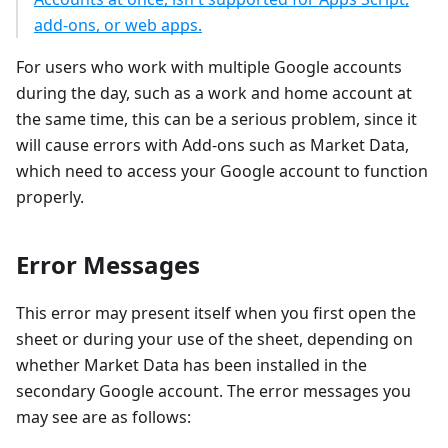
add-ons, or web apps.
For users who work with multiple Google accounts
during the day, such as a work and home account at
the same time, this can be a serious problem, since it
will cause errors with Add-ons such as Market Data,
which need to access your Google account to function
properly.
Error Messages
This error may present itself when you first open the
sheet or during your use of the sheet, depending on
whether Market Data has been installed in the
secondary Google account. The error messages you
may see are as follows: