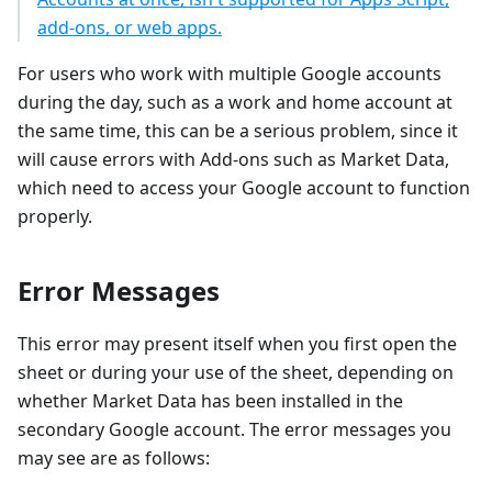
add-ons, or web apps.
For users who work with multiple Google accounts
during the day, such as a work and home account at
the same time, this can be a serious problem, since it
will cause errors with Add-ons such as Market Data,
which need to access your Google account to function
properly.
Error Messages
This error may present itself when you first open the
sheet or during your use of the sheet, depending on
whether Market Data has been installed in the
secondary Google account. The error messages you
may see are as follows: