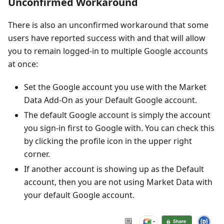
Unconfirmed Workaround
There is also an unconfirmed workaround that some
users have reported success with and that will allow
you to remain logged-in to multiple Google accounts
at once:
Set the Google account you use with the Market
Data Add-On as your Default Google account.
The default Google account is simply the account
you sign-in first to Google with. You can check this
by clicking the profile icon in the upper right
corner.
If another account is showing up as the Default
account, then you are not using Market Data with
your default Google account.