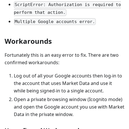
ScriptError: Authorization is required to
perform that action.
Multiple Google accounts error.
Workarounds
Fortunately this is an easy error to fix. There are two
confirmed workarounds:
Log out of all your Google accounts then log-in to
the account that uses Market Data and use it
while being signed-in to a single account.
Open a private browsing window (Icognito mode)
and open the Google account you use with Market
Data in the private window.