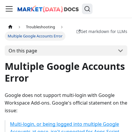
Troubleshooting
Get markdown for LLMs
Multiple Google Accounts Error
On this page
Multiple Google Accounts
Error
Google does not support multi-login with Google
Workspace Add-ons. Google's official statement on the
issue:
Multi-login, or being logged into multiple Google
Accounts at once, isn't supported for Apps Script,