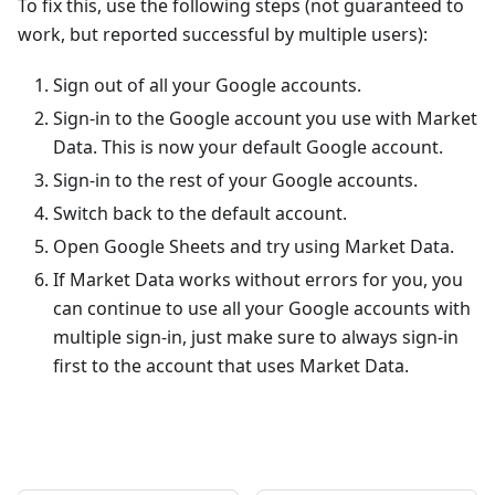
To fix this, use the following steps (not guaranteed to
work, but reported successful by multiple users):
Sign out of all your Google accounts.
Sign-in to the Google account you use with Market
Data. This is now your default Google account.
Sign-in to the rest of your Google accounts.
Switch back to the default account.
Open Google Sheets and try using Market Data.
If Market Data works without errors for you, you
can continue to use all your Google accounts with
multiple sign-in, just make sure to always sign-in
first to the account that uses Market Data.