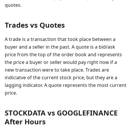
quotes.
Trades vs Quotes
A trade is a transaction that took place between a
buyer and a seller in the past. A quote is a bid/ask
price from the top of the order book and represents
the price a buyer or seller would pay right now if a
new transaction were to take place. Trades are
indiciatve of the current stock price, but they are a
lagging indicator. A quote represents the most current
price.
STOCKDATA vs GOOGLEFINANCE
After Hours