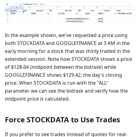
In the example shown, we've requested a price using
both STOCKDATA and GOOGLEFINANCE at 3 AM in the
early morning for a stock that was thinly traded in the
extended session. Note how STOCKDATA shows a price
of $128.64 (midpoint between the bid/ask) while
GOOGLEFINANCE shows $129.42, the day's closing
price. When STOCKDATA is run with the "ALL"
parameter we can see the bid/ask and verify how the
midpoint price is calculated.
Force STOCKDATA to Use Trades
If you prefer to see trades instead of quotes for real-