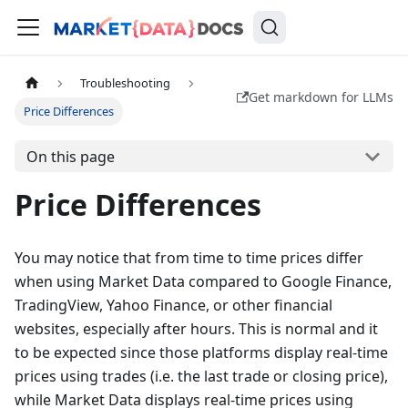
Troubleshooting
Get markdown for LLMs
Price Differences
On this page
Price Differences
You may notice that from time to time prices differ
when using Market Data compared to Google Finance,
TradingView, Yahoo Finance, or other financial
websites, especially after hours. This is normal and it
to be expected since those platforms display real-time
prices using trades (i.e. the last trade or closing price),
while Market Data displays real-time prices using