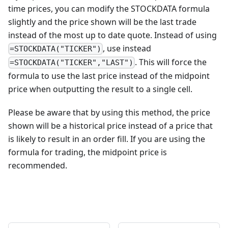
time prices, you can modify the STOCKDATA formula
slightly and the price shown will be the last trade
instead of the most up to date quote. Instead of using
, use instead
=STOCKDATA("TICKER")
. This will force the
=STOCKDATA("TICKER","LAST")
formula to use the last price instead of the midpoint
price when outputting the result to a single cell.
Please be aware that by using this method, the price
shown will be a historical price instead of a price that
is likely to result in an order fill. If you are using the
formula for trading, the midpoint price is
recommended.