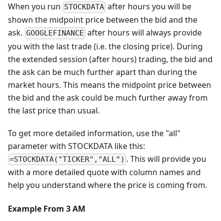
When you run
after hours you will be
STOCKDATA
shown the midpoint price between the bid and the
ask.
after hours will always provide
GOOGLEFINANCE
you with the last trade (i.e. the closing price). During
the extended session (after hours) trading, the bid and
the ask can be much further apart than during the
market hours. This means the midpoint price between
the bid and the ask could be much further away from
the last price than usual.
To get more detailed information, use the "all"
parameter with STOCKDATA like this:
. This will provide you
=STOCKDATA("TICKER","ALL")
with a more detailed quote with column names and
help you understand where the price is coming from.
Example From 3 AM