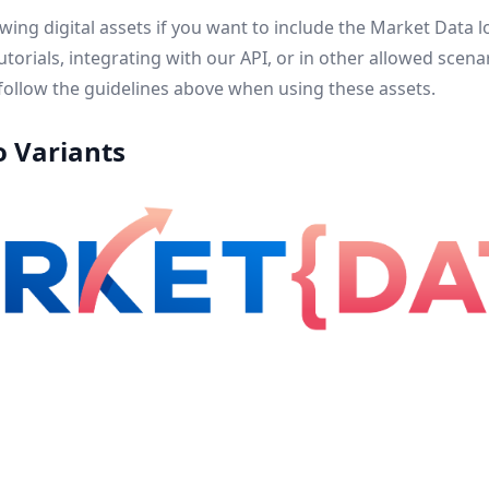
lowing digital assets if you want to include the Market Data
 tutorials, integrating with our API, or in other allowed sce
ollow the guidelines above when using these assets.
o Variants