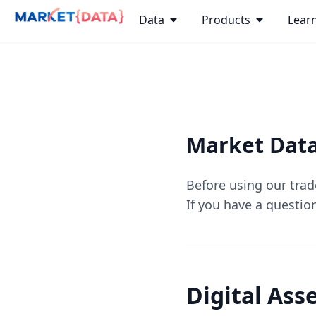
Data
Products
Lear
Market Data
Before using our tra
If you have a questio
Digital Ass