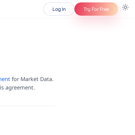
Log In
Try For Free
ment
for Market Data.
his agreement.