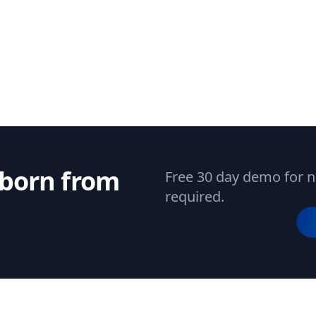
 born from
Free 30 day demo for n
required.