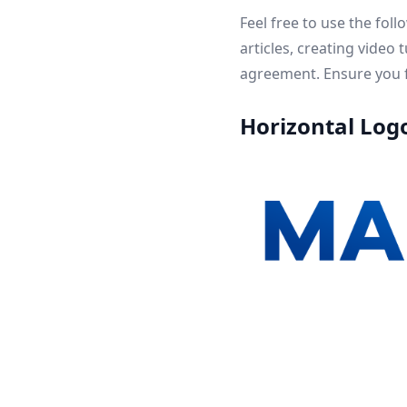
Feel free to use the fol
articles, creating video
agreement. Ensure you f
Horizontal Log