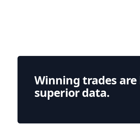
Winning trades are
superior data.