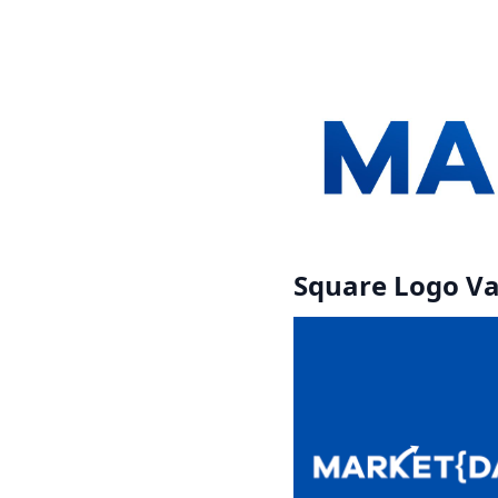
Square Logo Va