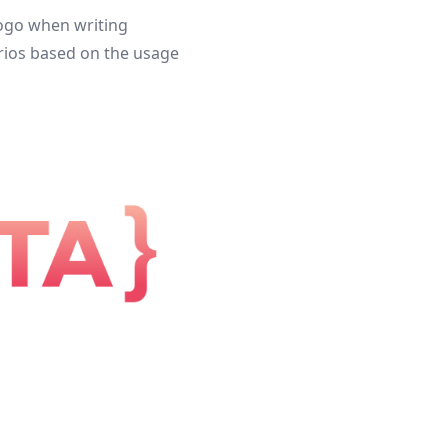
 logo when writing
narios based on the usage