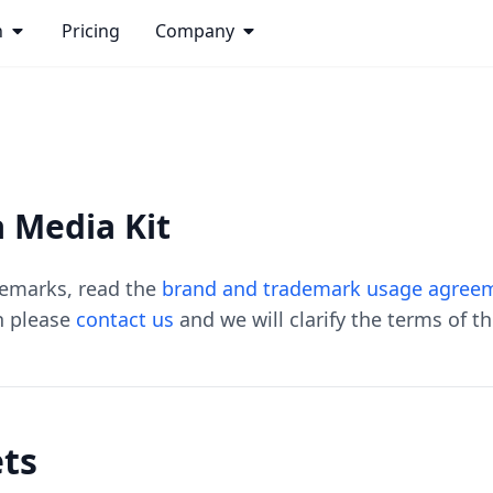
n
Pricing
Company
 Media Kit
demarks, read the
brand and trademark usage agree
n please
contact us
and we will clarify the terms of t
ets