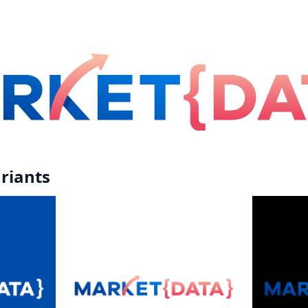
riants