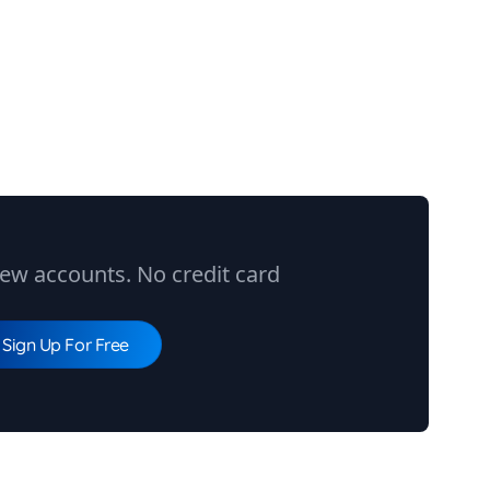
ew accounts. No credit card
Sign Up For Free