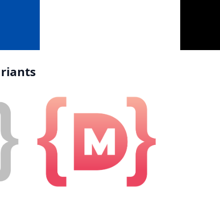
riants