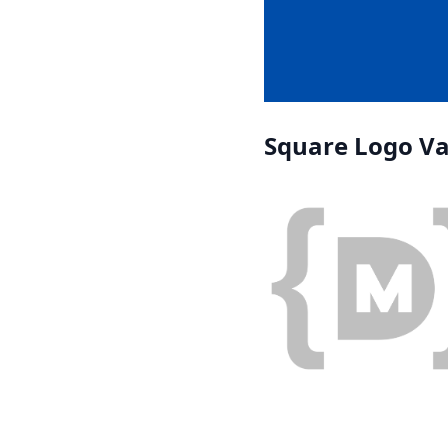
Square Logo Va