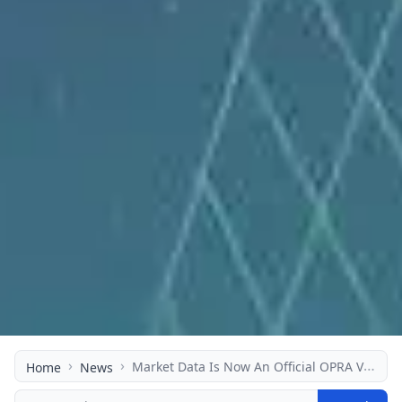
›
›
Market Data Is Now An Official OPRA Vendor
Home
News