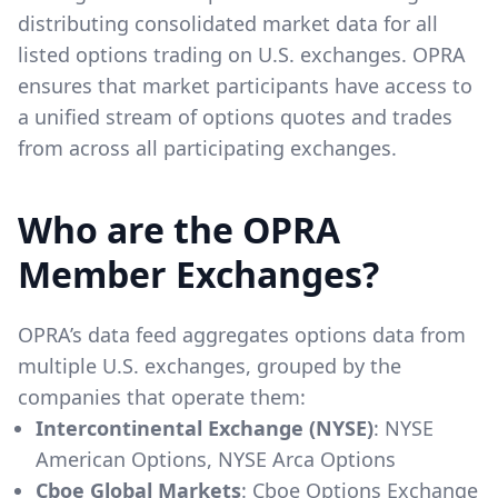
distributing consolidated market data for all
listed options trading on U.S. exchanges. OPRA
ensures that market participants have access to
a unified stream of options quotes and trades
from across all participating exchanges.
Who are the OPRA
Member Exchanges?
OPRA’s data feed aggregates options data from
multiple U.S. exchanges, grouped by the
companies that operate them:
Intercontinental Exchange (NYSE)
: NYSE
American Options, NYSE Arca Options
Cboe Global Markets
: Cboe Options Exchange