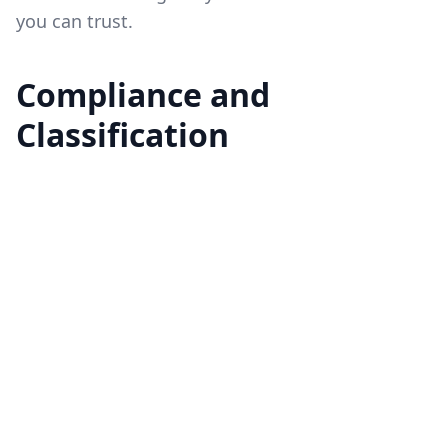
you can trust.
Compliance and
Classification
Although we have upgraded many of our plans
to include real-time OPRA data, we can only
offer this data after users complete the
compliance process. This includes
submitting
the required OPRA subscriber agreement
and
being classified as a non-professional. Even if
your plan now includes real-time options data,
we cannot enable real-time access until this
process is complete.
At this time, Market Data serves only non-