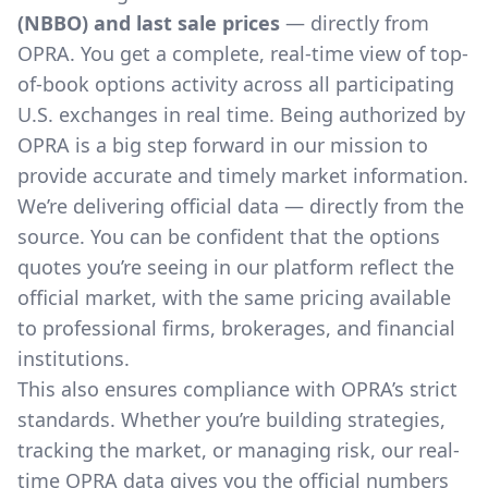
(NBBO) and last sale prices
— directly from
OPRA. You get a complete, real-time view of top-
of-book options activity across all participating
U.S. exchanges in real time. Being authorized by
OPRA is a big step forward in our mission to
provide accurate and timely market information.
We’re delivering official data — directly from the
source. You can be confident that the options
quotes you’re seeing in our platform reflect the
official market, with the same pricing available
to professional firms, brokerages, and financial
institutions.
This also ensures compliance with OPRA’s strict
standards. Whether you’re building strategies,
tracking the market, or managing risk, our real-
time OPRA data gives you the official numbers