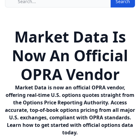
Search
Market Data Is
Now An Official
OPRA Vendor
Market Data is now an official OPRA vendor,
offering real-time U.S. options quotes straight from
the Options Price Reporting Authority. Access
accurate, top-of-book options pricing from all major
U.S. exchanges, compliant with OPRA standards.
Learn how to get started with official options data
today.