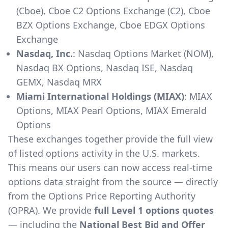
(Cboe), Cboe C2 Options Exchange (C2), Cboe
BZX Options Exchange, Cboe EDGX Options
Exchange
Nasdaq, Inc.
: Nasdaq Options Market (NOM),
Nasdaq BX Options, Nasdaq ISE, Nasdaq
GEMX, Nasdaq MRX
Miami International Holdings (MIAX)
: MIAX
Options, MIAX Pearl Options, MIAX Emerald
Options
These exchanges together provide the full view
of listed options activity in the U.S. markets.
This means our users can now access real-time
options data straight from the source — directly
from the Options Price Reporting Authority
(OPRA). We provide
full Level 1 options quotes
— including the
National Best Bid and Offer