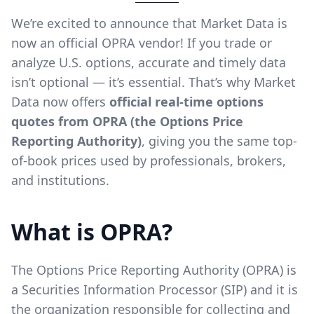
We’re excited to announce that Market Data is
now an official OPRA vendor! If you trade or
analyze U.S. options, accurate and timely data
isn’t optional — it’s essential. That’s why Market
Data now offers
official real-time options
quotes from OPRA (the Options Price
Reporting Authority)
, giving you the same top-
of-book prices used by professionals, brokers,
and institutions.
What is OPRA?
The Options Price Reporting Authority (OPRA) is
a Securities Information Processor (SIP) and it is
the organization responsible for collecting and