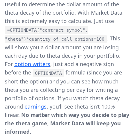
useful to determine the dollar amount of the
theta decay of the portfolio. With Market Data,
this is extremely easy to calculate. Just use
=OPTIONDATA("contract symbol",
. This
"theta")*quantity of call options*100
will show you a dollar amount you are losing
each day due to theta decay in your portfolio.
For
option writers
, just add a negative sign
before the
formula (since you are
OPTIONDATA
short the option) and you can see how much
theta you are collecting per day for writing a
portfolio of options. If you watch theta decay
around
earnings
, you’ll see theta isn’t 100%
linear.
No matter which way you decide to play
the theta game, Market Data will keep you
informed.