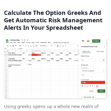
Calculate The Option Greeks And
Get Automatic Risk Management
Alerts In Your Spreadsheet
Using greeks opens up a whole new realm of