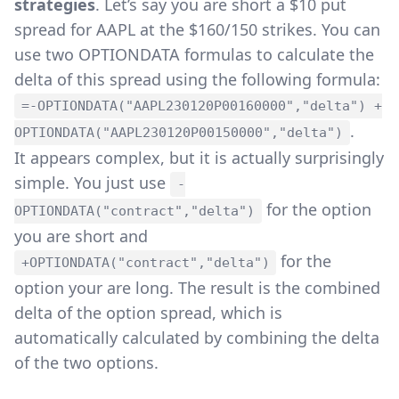
strategies
. Let’s say you are short a $10 put
spread for AAPL at the $160/150 strikes. You can
use two OPTIONDATA formulas to calculate the
delta of this spread using the following formula:
=-OPTIONDATA("AAPL230120P00160000","delta") +
.
OPTIONDATA("AAPL230120P00150000","delta")
It appears complex, but it is actually surprisingly
simple. You just use
-
for the option
OPTIONDATA("contract","delta")
you are short and
for the
+OPTIONDATA("contract","delta")
option your are long. The result is the combined
delta of the option spread, which is
automatically calculated by combining the delta
of the two options.