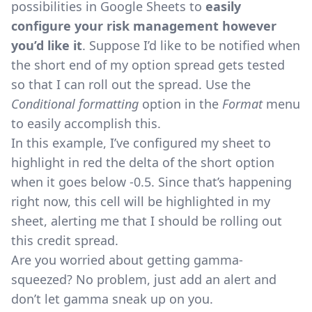
possibilities in Google Sheets to
easily
configure your risk management however
you’d like it
. Suppose I’d like to be notified when
the short end of my option spread gets tested
so that I can roll out the spread. Use the
Conditional formatting
option in the
Format
menu
to easily accomplish this.
In this example, I’ve configured my sheet to
highlight in red the delta of the short option
when it goes below -0.5. Since that’s happening
right now, this cell will be highlighted in my
sheet, alerting me that I should be rolling out
this credit spread.
Are you worried about getting gamma-
squeezed? No problem, just add an alert and
don’t let gamma sneak up on you.