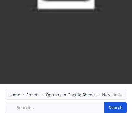
›
›
›
How To Calculate Option Greeks In Your Spreadsheet
Home
Sheets
Options in Google Sheets
Search