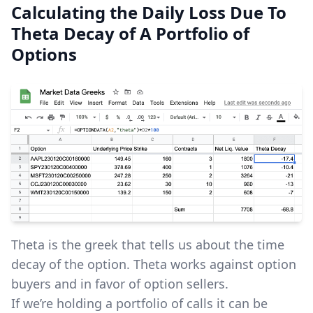
Calculating the Daily Loss Due To
Theta Decay of A Portfolio of
Options
Theta is the greek that tells us about the time
decay of the option. Theta works against option
buyers and in favor of option sellers.
If we’re holding a portfolio of calls it can be