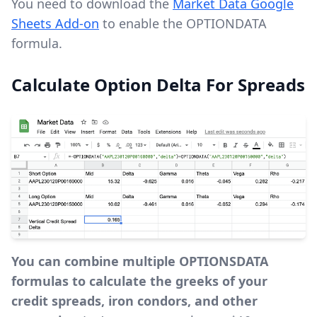
You need to download the
Market Data Google
Sheets Add-on
to enable the OPTIONDATA
formula.
Calculate Option Delta For Spreads
You can combine multiple OPTIONSDATA
formulas to calculate the greeks of your
credit spreads, iron condors, and other