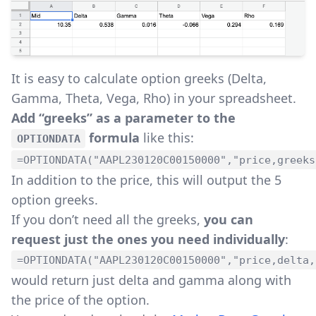
It is easy to calculate option greeks (Delta,
Gamma, Theta, Vega, Rho) in your spreadsheet.
Add “greeks” as a parameter to the
formula
like this:
OPTIONDATA
=OPTIONDATA("AAPL230120C00150000","price,greeks
In addition to the price, this will output the 5
option greeks.
If you don’t need all the greeks,
you can
request just the ones you need individually
:
=OPTIONDATA("AAPL230120C00150000","price,delta,
would return just delta and gamma along with
the price of the option.