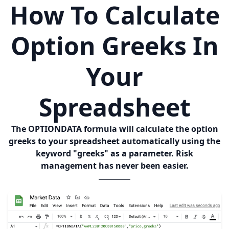
How To Calculate
Option Greeks In
Your
Spreadsheet
The OPTIONDATA formula will calculate the option
greeks to your spreadsheet automatically using the
keyword "greeks" as a parameter. Risk
management has never been easier.