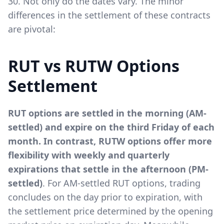
30. Not only do the dates vary. The minor
differences in the settlement of these contracts
are pivotal:
RUT vs RUTW Options
Settlement
RUT options are settled in the morning (AM-
settled) and expire on the third Friday of each
month. In contrast, RUTW options offer more
flexibility with weekly and quarterly
expirations that settle in the afternoon (PM-
settled)
. For AM-settled RUT options, trading
concludes on the day prior to expiration, with
the settlement price determined by the opening