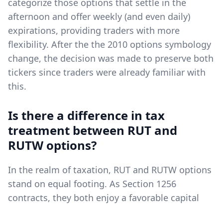
categorize those options that settle in the
afternoon and offer weekly (and even daily)
expirations, providing traders with more
flexibility. After the the 2010 options symbology
change, the decision was made to preserve both
tickers since traders were already familiar with
this.
Is there a difference in tax
treatment between RUT and
RUTW options?
In the realm of taxation, RUT and RUTW options
stand on equal footing. As Section 1256
contracts, they both enjoy a favorable capital
gains tax scenario, which is a distinct advantage