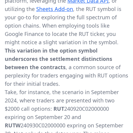
platform, leveraging the
Market Data API
, or
utilizing the
Sheets Add-on
, the RUT symbol is
your go-to for exploring the full spectrum of
option chains. When employing tools like
Google Finance to locate the RUT ticker, you
might notice a slight variation in the symbol.
This variation in the option symbol
underscores the settlement distinctions
between the contracts
, a common source of
perplexity for traders engaging with RUT options
for their initial trades.
Take, for instance, the scenario in September
2024, where traders are presented with two
$2000 call options:
RUT
240920C02000000
expiring on September 20 and
RUTW
240930C02000000 expring on September