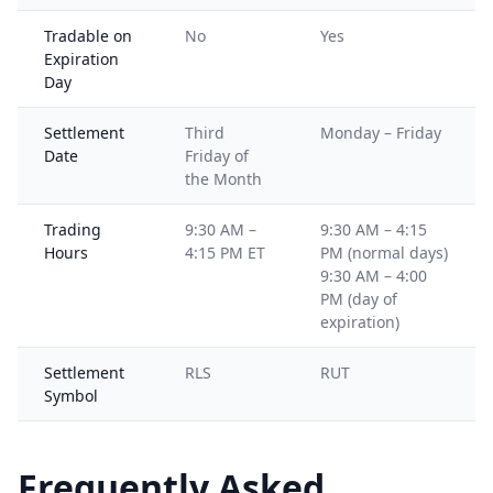
Tradable on
No
Yes
Expiration
Day
Settlement
Third
Monday – Friday
Date
Friday of
the Month
Trading
9:30 AM –
9:30 AM – 4:15
Hours
4:15 PM ET
PM (normal days)
9:30 AM – 4:00
PM (day of
expiration)
Settlement
RLS
RUT
Symbol
Frequently Asked