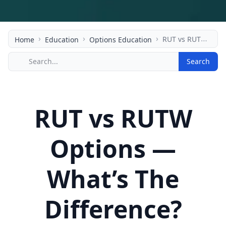
›
›
›
RUT vs RUTW Options — What’s The Difference?
Home
Education
Options Education
Search
RUT vs RUTW
Options —
What’s The
Difference?