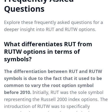
Questions
Explore these frequently asked questions for a
deeper insight into RUT and RUTW options.
What differentiates RUT from
RUTW options in terms of
symbols?
The differentiation between RUT and RUTW
symbols is due to the fact that it used to be
common to vary the root option symbol
before 2010.
Initially, RUT was the sole symbol
representing the Russell 2000 index options. The
introduction of RUTW was to specifically