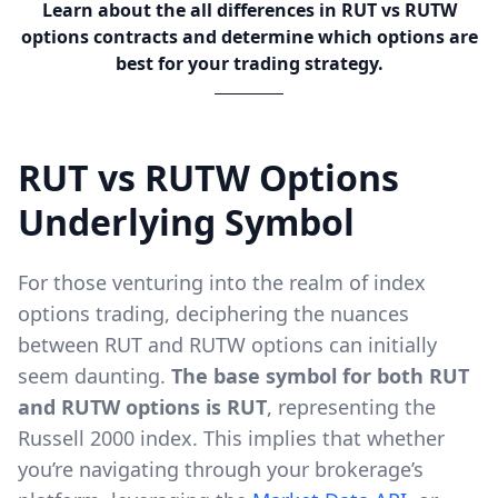
Learn about the all differences in RUT vs RUTW
options contracts and determine which options are
best for your trading strategy.
RUT vs RUTW Options
Underlying Symbol
For those venturing into the realm of index
options trading, deciphering the nuances
between RUT and RUTW options can initially
seem daunting.
The base symbol for both RUT
and RUTW options is RUT
, representing the
Russell 2000 index. This implies that whether
you’re navigating through your brokerage’s