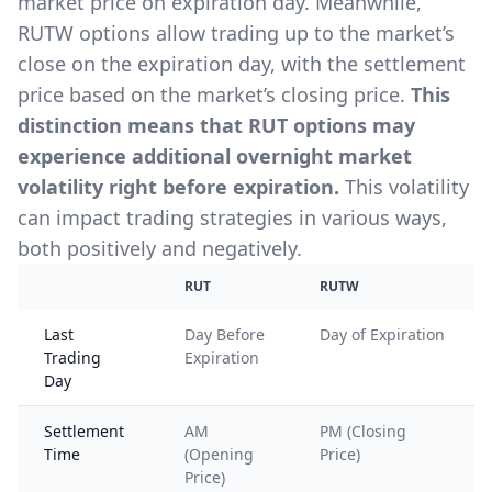
market price on expiration day. Meanwhile,
RUTW options allow trading up to the market’s
close on the expiration day, with the settlement
price based on the market’s closing price.
This
distinction means that RUT options may
experience additional overnight market
volatility right before expiration.
This volatility
can impact trading strategies in various ways,
both positively and negatively.
RUT
RUTW
Last
Day Before
Day of Expiration
Trading
Expiration
Day
Settlement
AM
PM (Closing
Time
(Opening
Price)
Price)