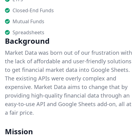
Closed-End Funds
Mutual Funds
Spreadsheets
Background
Market Data was born out of our frustration with
the lack of affordable and user-friendly solutions
to get financial market data into Google Sheets.
The existing APIs were overly complex and
expensive. Market Data aims to change that by
providing high-quality financial data through an
easy-to-use API and Google Sheets add-on, all at
a fair price.
Mission