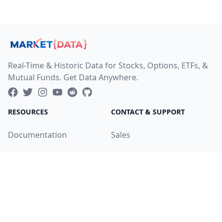
Real-Time & Historic Data for Stocks, Options, ETFs, &
Mutual Funds. Get Data Anywhere.
RESOURCES
CONTACT & SUPPORT
Documentation
Sales
Service Status
Helpdesk
Changelog
Careers
Product Roadmap
LEGAL
COMPANY