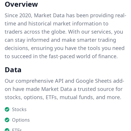
Overview
Since 2020, Market Data has been providing real-
time and historical market information to
traders across the globe. With our services, you
can stay informed and make smarter trading
decisions, ensuring you have the tools you need
to succeed in the fast-paced world of finance.
Data
Our comprehensive API and Google Sheets add-
on have made Market Data a trusted source for
stocks, options, ETFs, mutual funds, and more.
Stocks
Options
ETFs