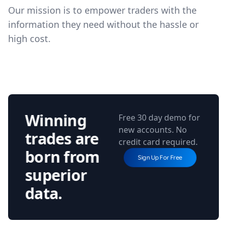
Our mission is to empower traders with the
information they need without the hassle or
high cost.
Winning
Free 30 day demo for
new accounts. No
trades are
credit card required.
born from
Sign Up For Free
superior
data.