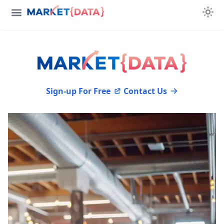
Sign-up For Free
Contact Us