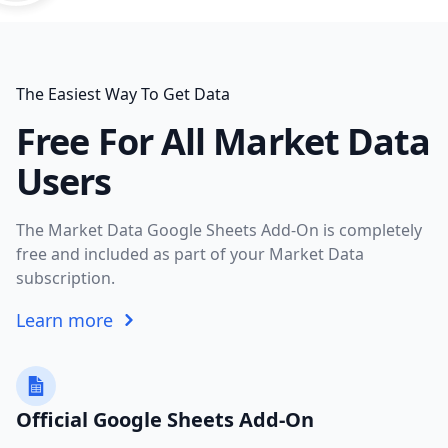
The Easiest Way To Get Data
Free For All Market Data
Users
The Market Data Google Sheets Add-On is completely
free and included as part of your Market Data
subscription.
Learn more
Official Google Sheets Add-On