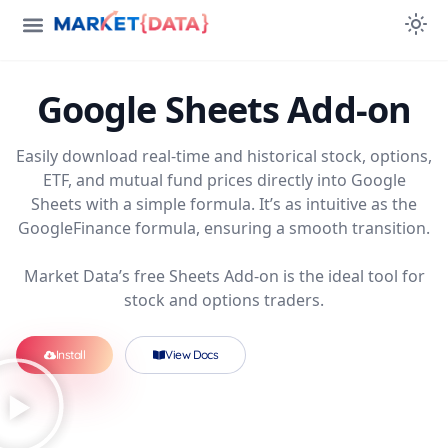
Google Sheets
Add-on
Easily download real-time and historical stock, options,
ETF, and mutual fund prices directly into Google
Sheets with a simple formula. It’s as intuitive as the
GoogleFinance formula, ensuring a smooth transition.
Market Data’s free Sheets Add-on is the ideal tool for
stock and options traders.
Install
View Docs