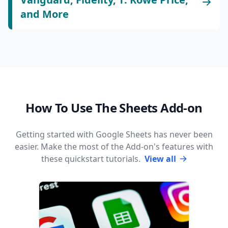
and More
How To Use The Sheets Add-on
Getting started with Google Sheets has never been
easier. Make the most of the Add-on's features with
these quickstart tutorials.
View all