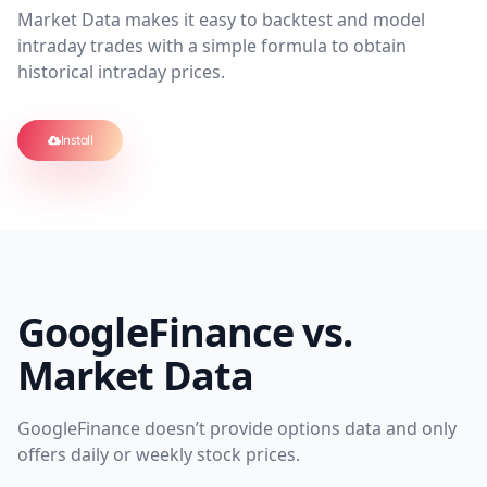
Market Data makes it easy to backtest and model
intraday trades with a simple formula to obtain
historical intraday prices.
Install
GoogleFinance vs.
Market Data
GoogleFinance doesn’t provide options data and only
offers daily or weekly stock prices.