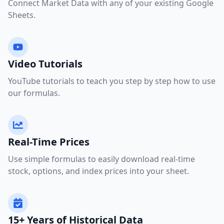
Connect Market Data with any of your existing Google
Sheets.
Video Tutorials
YouTube tutorials to teach you step by step how to use
our formulas.
Real-Time Prices
Use simple formulas to easily download real-time
stock, options, and index prices into your sheet.
15+ Years of Historical Data