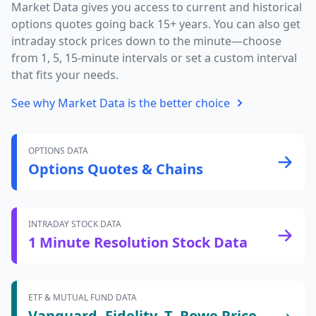
Market Data gives you access to current and historical
options quotes going back 15+ years. You can also get
intraday stock prices down to the minute—choose
from 1, 5, 15-minute intervals or set a custom interval
that fits your needs.
See why Market Data is the better choice
OPTIONS DATA
Options Quotes & Chains
INTRADAY STOCK DATA
1 Minute Resolution Stock Data
ETF & MUTUAL FUND DATA
Vanguard, Fidelity, T. Rowe Price,