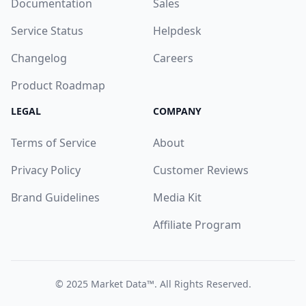
Documentation
Sales
Service Status
Helpdesk
Changelog
Careers
Product Roadmap
LEGAL
COMPANY
Terms of Service
About
Privacy Policy
Customer Reviews
Brand Guidelines
Media Kit
Affiliate Program
© 2025
Market Data™
. All Rights Reserved.