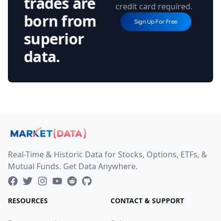
trades are
credit card required.
born from
Sign Up For Free
superior
data.
Real-Time & Historic Data for Stocks, Options, ETFs, &
Mutual Funds. Get Data Anywhere.
RESOURCES
CONTACT & SUPPORT