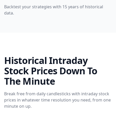
Backtest your strategies with 15 years of historical
data.
Historical Intraday
Stock Prices Down To
The Minute
Break free from daily candlesticks with intraday stock
prices in whatever time resolution you need, from one
minute on up.