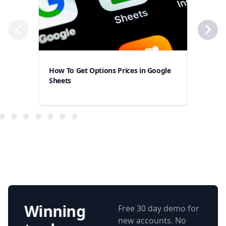
How To Get Options Prices in Google
How
Sheets
Goo
Winning
Free 30 day demo for
new accounts. No