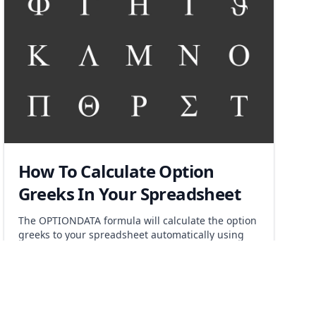
How To Calculate Option
Greeks In Your Spreadsheet
The OPTIONDATA formula will calculate the option
greeks to your spreadsheet automatically using
the keyword "greeks" as a parameter. Risk
management has never been easier.