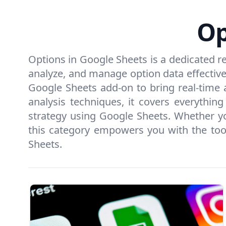
Op
Options in Google Sheets is a dedicated r
analyze, and manage option data effectively
Google Sheets add-on to bring real-time a
analysis techniques, it covers everythi
strategy using Google Sheets. Whether you
this category empowers you with the tool
Sheets.