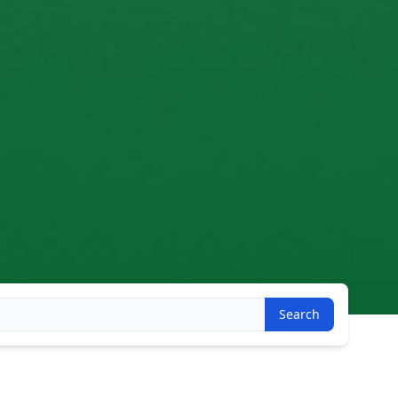
Search