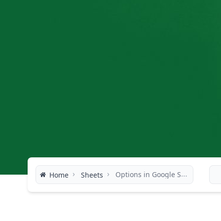
›
›
Options in Google Sheets
Home
Sheets