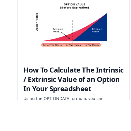
How To Calculate The Intrinsic
/ Extrinsic Value of an Option
In Your Spreadsheet
Using the OPTIONDATA formula, you can
automatically calculate the implied volatility of any
option that is currently trading.