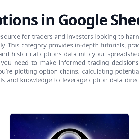
tions in Google She
esource for traders and investors looking to har
. This category provides in-depth tutorials, prac
nd historical options data into your spreadshe
ng you need to make informed trading decision
’re plotting option chains, calculating potent
s and knowledge to leverage option data directl