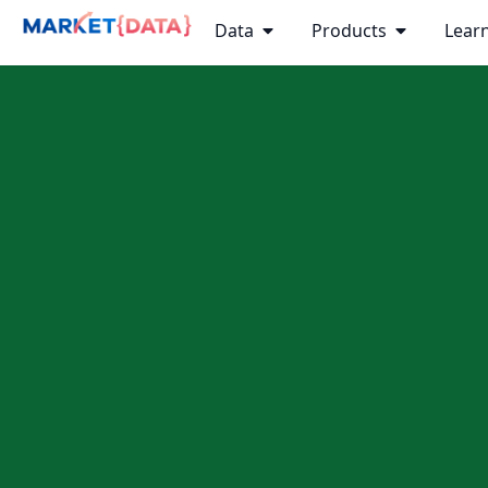
Data
Products
Lear