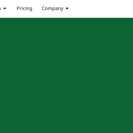
n
Pricing
Company