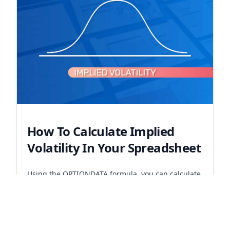
How To Calculate Implied
Volatility In Your Spreadsheet
Using the OPTIONDATA formula, you can calculate
implied volatility for any option.