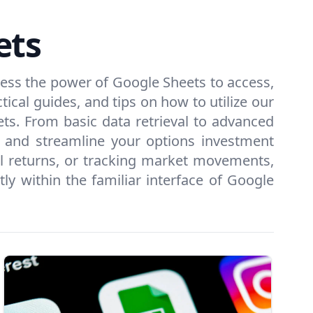
ets
ness the power of Google Sheets to access,
tical guides, and tips on how to utilize our
ets. From basic data retrieval to advanced
s and streamline your options investment
ial returns, or tracking market movements,
y within the familiar interface of Google