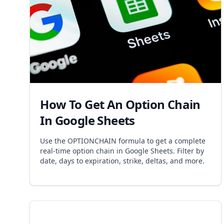
How To Get An Option Chain
In Google Sheets
Use the OPTIONCHAIN formula to get a complete
real-time option chain in Google Sheets. Filter by
date, days to expiration, strike, deltas, and more.