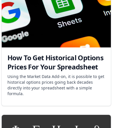
How To Get Historical Options
Prices For Your Spreadsheet
Using the Market Data Add-on, it is possible to get
historical options prices going back decades
directly into your spreadsheet with a simple
formula.