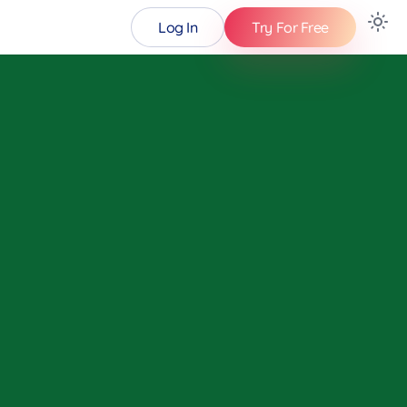
Log In
Try For Free