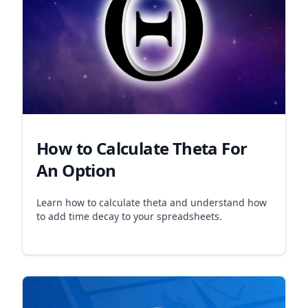
How to Calculate Theta For
An Option
Learn how to calculate theta and understand how
to add time decay to your spreadsheets.