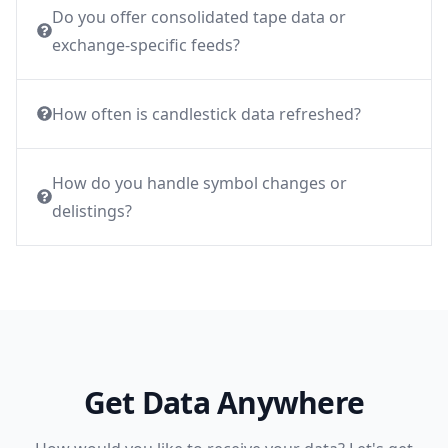
Do you offer consolidated tape data or
exchange-specific feeds?
How often is candlestick data refreshed?
How do you handle symbol changes or
delistings?
Get Data Anywhere