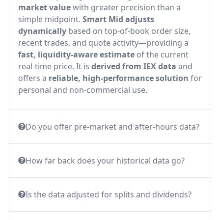
market value
with greater precision than a
simple midpoint.
Smart Mid adjusts
dynamically
based on top-of-book order size,
recent trades, and quote activity—providing a
fast, liquidity-aware estimate
of the current
real-time price. It is
derived from IEX data
and
offers a
reliable, high-performance solution
for
personal and non-commercial use.
Do you offer pre-market and after-hours data?
How far back does your historical data go?
Is the data adjusted for splits and dividends?