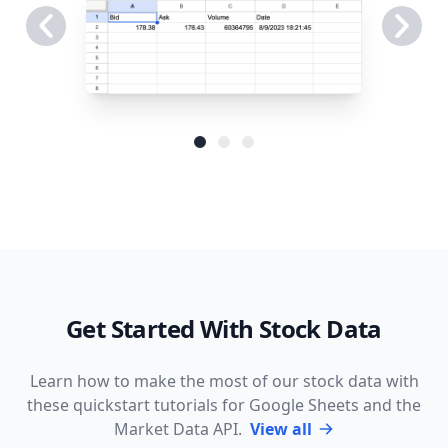
Get Started With Stock Data
Learn how to make the most of our stock data with
these quickstart tutorials for Google Sheets and the
Market Data API.
View all