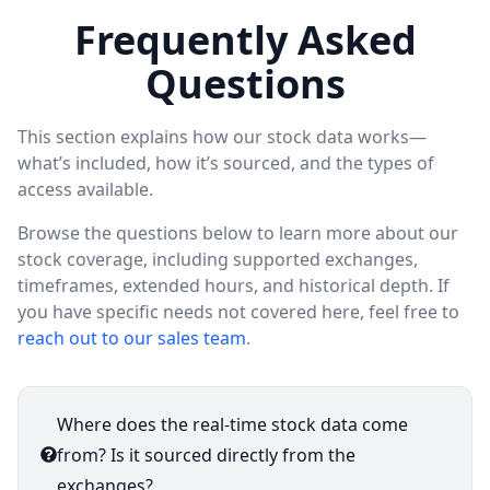
Frequently Asked
Questions
This section explains how our stock data works—
what’s included, how it’s sourced, and the types of
access available.
Browse the questions below to learn more about our
stock coverage, including supported exchanges,
timeframes, extended hours, and historical depth. If
you have specific needs not covered here, feel free to
reach out to our sales team
.
Where does the real-time stock data come
from? Is it sourced directly from the
exchanges?