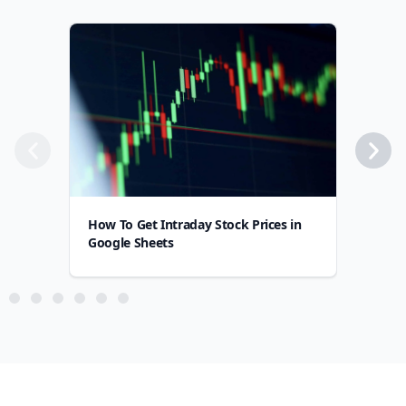
How To Get Intraday Stock Prices in
How
Google Sheets
Goo