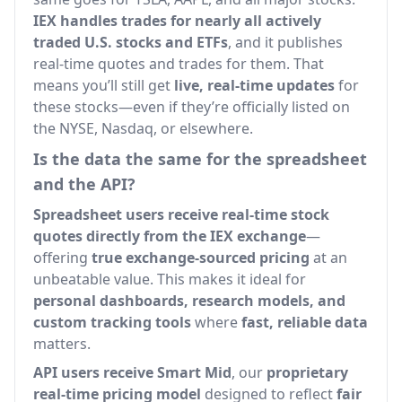
IEX handles trades for nearly all actively
traded U.S. stocks and ETFs
, and it publishes
real-time quotes and trades for them. That
means you’ll still get
live, real-time updates
for
these stocks—even if they’re officially listed on
the NYSE, Nasdaq, or elsewhere.
Is the data the same for the spreadsheet
and the API?
Spreadsheet users receive real-time stock
quotes directly from the IEX exchange
—
offering
true exchange-sourced pricing
at an
unbeatable value. This makes it ideal for
personal dashboards, research models, and
custom tracking tools
where
fast, reliable data
matters.
API users receive Smart Mid
, our
proprietary
real-time pricing model
designed to reflect
fair