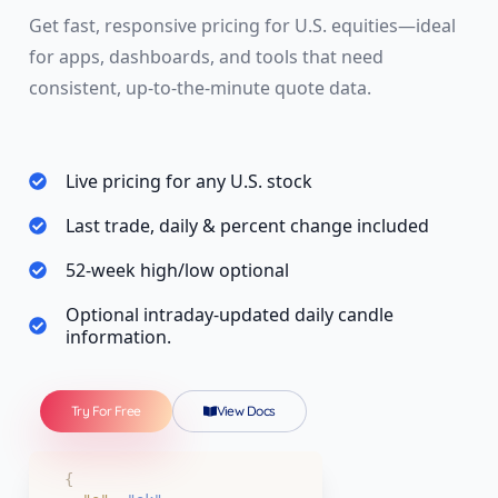
Get fast, responsive pricing for U.S. equities—ideal
for apps, dashboards, and tools that need
consistent, up-to-the-minute quote data.
Live pricing for any U.S. stock
Last trade, daily & percent change included
52-week high/low optional
Optional intraday-updated daily candle
information.
Try For Free
View Docs
{