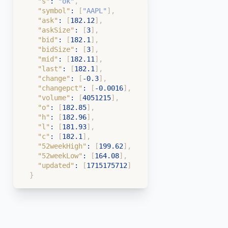
"s"
:
"ok"
,
"symbol"
:
[
"AAPL"
]
,
"ask"
:
[
182.12
]
,
"askSize"
:
[
3
]
,
"bid"
:
[
182.1
]
,
"bidSize"
:
[
3
]
,
"mid"
:
[
182.11
]
,
"last"
:
[
182.1
]
,
"change"
:
[
-0.3
]
,
"changepct"
:
[
-0.0016
]
,
"volume"
:
[
4051215
]
,
"o"
:
[
182.85
]
,
"h"
:
[
182.96
]
,
"l"
:
[
181.93
]
,
"c"
:
[
182.1
]
,
"52weekHigh"
:
[
199.62
]
,
"52weekLow"
:
[
164.08
]
,
"updated"
:
[
1715175712
]
}