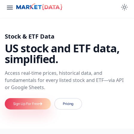
Stock & ETF Data
US stock and ETF data,
simplified.
Access real-time prices, historical data, and
fundamentals for every listed stock and ETF—via API
or Google Sheets.
Sign Up For Free
Pricing