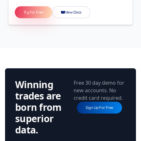
Try For Free
View Docs
Winning
Free 30 day demo for
new accounts. No
trades are
credit card required.
born from
Sign Up For Free
superior
data.