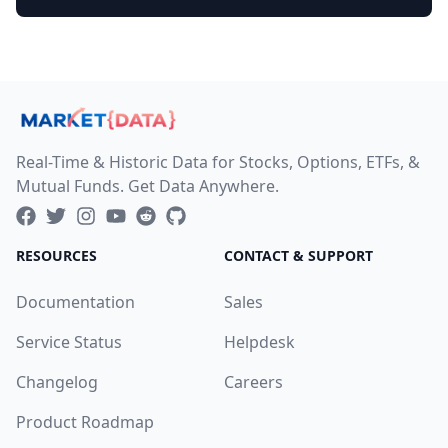
Real-Time & Historic Data for Stocks, Options, ETFs, &
Mutual Funds. Get Data Anywhere.
RESOURCES
CONTACT & SUPPORT
Documentation
Sales
Service Status
Helpdesk
Changelog
Careers
Product Roadmap