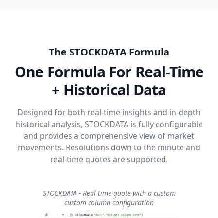
The STOCKDATA Formula
One Formula For Real-Time
+ Historical Data
Designed for both real-time insights and in-depth
historical analysis, STOCKDATA is fully configurable
and provides a comprehensive view of market
movements. Resolutions down to the minute and
real-time quotes are supported.
STOCKDATA - Real time quote with a custom
custom column configuration