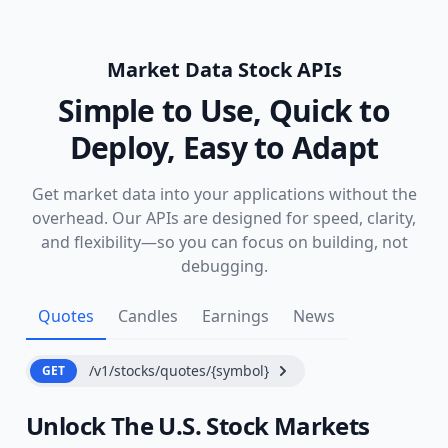
Market Data Stock APIs
Simple to Use, Quick to
Deploy, Easy to Adapt
Get market data into your applications without the
overhead. Our APIs are designed for speed, clarity,
and flexibility—so you can focus on building, not
debugging.
Quotes
Candles
Earnings
News
/v1/stocks/quotes/{symbol}
GET
Unlock The U.S. Stock Markets