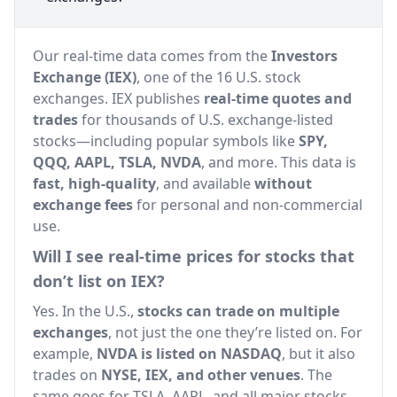
Our real-time data comes from the
Investors
Exchange (IEX)
, one of the 16 U.S. stock
exchanges. IEX publishes
real-time quotes and
trades
for thousands of U.S. exchange-listed
stocks—including popular symbols like
SPY,
QQQ, AAPL, TSLA, NVDA
, and more. This data is
fast, high-quality
, and available
without
exchange fees
for personal and non-commercial
use.
Will I see real-time prices for stocks that
don’t list on IEX?
Yes. In the U.S.,
stocks can trade on multiple
exchanges
, not just the one they’re listed on. For
example,
NVDA is listed on NASDAQ
, but it also
trades on
NYSE, IEX, and other venues
. The
same goes for TSLA, AAPL, and all major stocks.