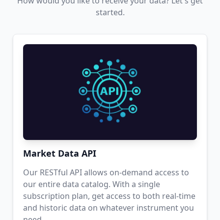
How would you like to receive your data? Let's get
started.
Market Data API
Our RESTful API allows on-demand access to
our entire data catalog. With a single
subscription plan, get access to both real-time
and historic data on whatever instrument you
need.