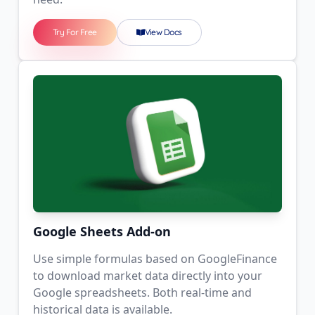
Try For Free
View Docs
Google Sheets Add-on
Use simple formulas based on GoogleFinance
to download market data directly into your
Google spreadsheets. Both real-time and
historical data is available.