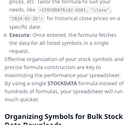
prices, etc. Tailor the formula to suit your
needs, like
=STOCKDATA(A2:A501, "close",
for historical close prices on a
"2024-01-26")
specific date.
Execute
: Once entered, the formula fetches
the data for all listed symbols in a single
request.
Effective organization of your stock symbols and
precise formula construction are key to
maximizing the performance your spreadsheet.
By using a single
STOCKDATA
formula instead of
hundreds of formulas, your spreadsheet will run
much quicker.
Organizing Symbols for Bulk Stock
Data Downloads