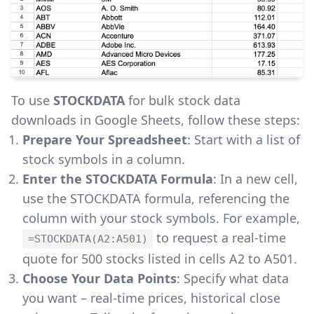
To use
STOCKDATA
for bulk stock data
downloads in Google Sheets, follow these steps:
Prepare Your Spreadsheet
: Start with a list of
stock symbols in a column.
Enter the STOCKDATA Formula
: In a new cell,
use the STOCKDATA formula, referencing the
column with your stock symbols. For example,
to request a real-time
=STOCKDATA(A2:A501)
quote for 500 stocks listed in cells A2 to A501.
Choose Your Data Points
: Specify what data
you want – real-time prices, historical close