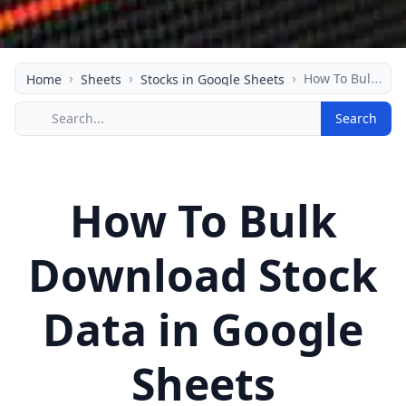
›
›
›
How To Bulk Download Stock Data in Google Sheets
Home
Sheets
Stocks in Google Sheets
Search
How To Bulk
Download Stock
Data in Google
Sheets