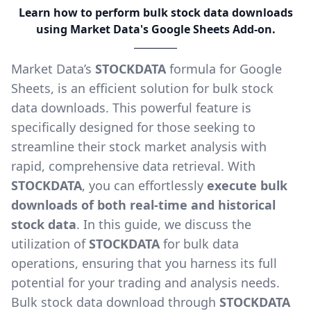
Learn how to perform bulk stock data downloads
using Market Data's Google Sheets Add-on.
Market Data’s
STOCKDATA
formula for Google
Sheets, is an efficient solution for bulk stock
data downloads. This powerful feature is
specifically designed for those seeking to
streamline their stock market analysis with
rapid, comprehensive data retrieval. With
STOCKDATA
, you can effortlessly
execute bulk
downloads of both real-time and historical
stock data
. In this guide, we discuss the
utilization of
STOCKDATA
for bulk data
operations, ensuring that you harness its full
potential for your trading and analysis needs.
Bulk stock data download through
STOCKDATA