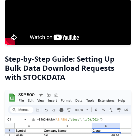
Step-by-Step Guide: Setting Up
Bulk Data Download Requests
with STOCKDATA