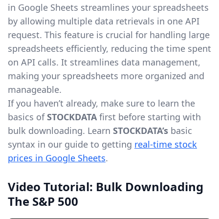
in Google Sheets streamlines your spreadsheets
by allowing multiple data retrievals in one API
request. This feature is crucial for handling large
spreadsheets efficiently, reducing the time spent
on API calls. It streamlines data management,
making your spreadsheets more organized and
manageable.
If you haven’t already, make sure to learn the
basics of
STOCKDATA
first before starting with
bulk downloading. Learn
STOCKDATA’s
basic
syntax in our guide to getting
real-time stock
prices in Google Sheets
.
Video Tutorial: Bulk Downloading
The S&P 500